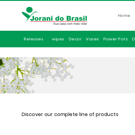
Home
Releases
wipes
Decor
Vases
Flower Pots
D
Discover our complete line of products