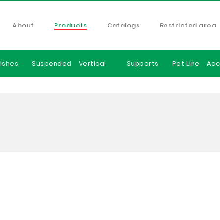
About
Products
Catalogs
Restricted area
ishes
Suspended
Vertical
Supports
Pet Line
Acc