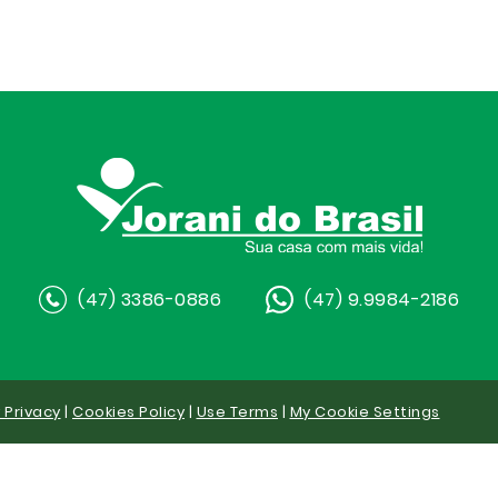
(47) 3386-0886
(47) 9.9984-2186
y Privacy
|
Cookies Policy
|
Use Terms
|
My Cookie Settings