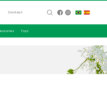
Contact
essories
Toys