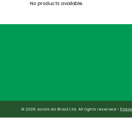
No products available.
© 2026 Jorani do Brasil Ltd. All rights reserved -
Polic