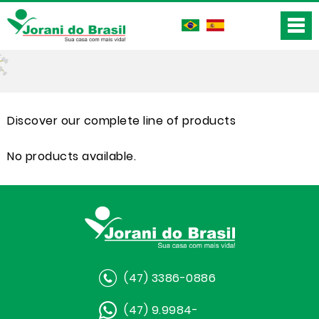
Discover our complete line of products
No products available.
(47) 3386-0886
(47) 9.9984-