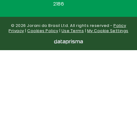
2186
© 2026 Jorani do Brasil Ltd. All rights reserved -
Policy
Privacy
|
Cookies Policy
|
Use Terms
|
My Cookie Settings