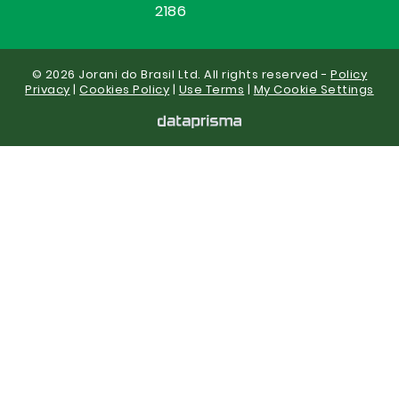
2186
© 2026 Jorani do Brasil Ltd. All rights reserved -
Policy
Privacy
|
Cookies Policy
|
Use Terms
|
My Cookie Settings