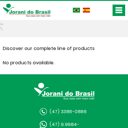
Discover our complete line of products
No products available.
(47) 3386-0886
(47) 9.9984-