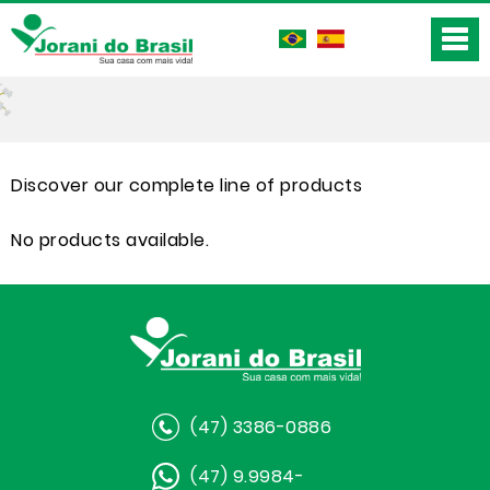
Discover our complete line of products
No products available.
(47) 3386-0886
(47) 9.9984-