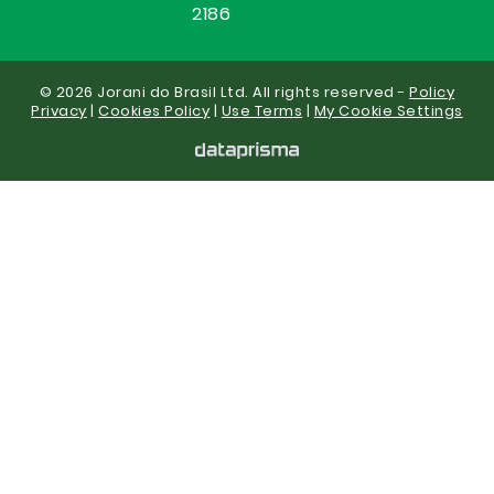
2186
© 2026 Jorani do Brasil Ltd. All rights reserved -
Policy
Privacy
|
Cookies Policy
|
Use Terms
|
My Cookie Settings