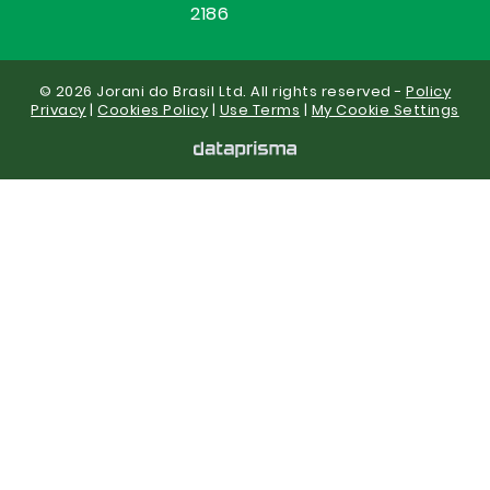
2186
© 2026 Jorani do Brasil Ltd. All rights reserved -
Policy
Privacy
|
Cookies Policy
|
Use Terms
|
My Cookie Settings