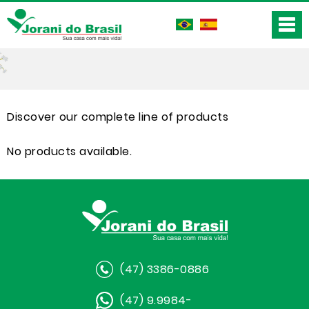
Discover our complete line of products
No products available.
(47) 3386-0886
(47) 9.9984-