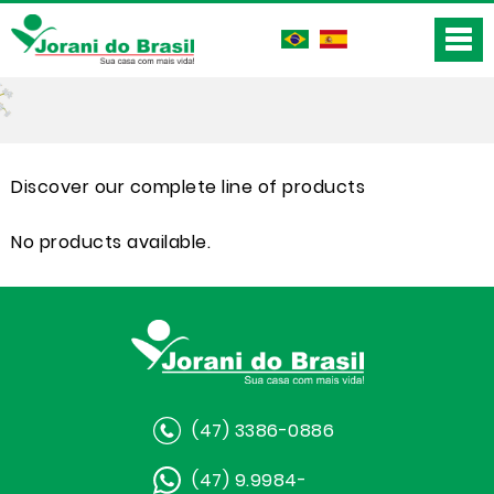
Discover our complete line of products
No products available.
(47) 3386-0886
(47) 9.9984-