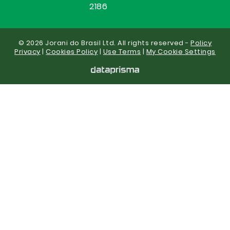
2186
© 2026 Jorani do Brasil Ltd. All rights reserved -
Policy
Privacy
|
Cookies Policy
|
Use Terms
|
My Cookie Settings