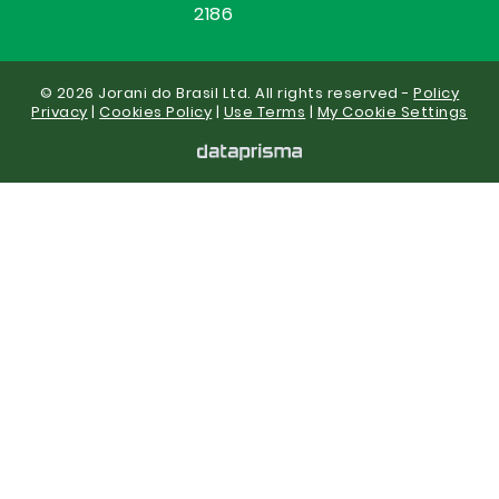
2186
© 2026 Jorani do Brasil Ltd. All rights reserved -
Policy
Privacy
|
Cookies Policy
|
Use Terms
|
My Cookie Settings