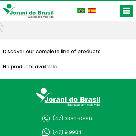
Discover our complete line of products
No products available.
(47) 3386-0886
(47) 9.9984-