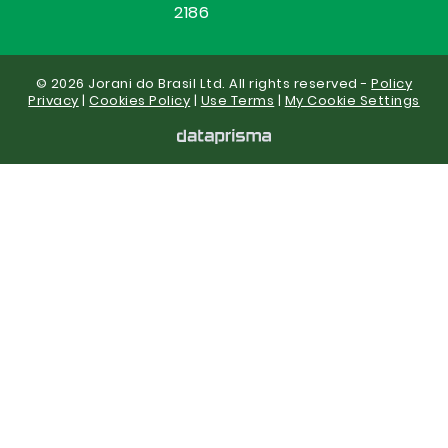
2186
© 2026 Jorani do Brasil Ltd. All rights reserved -
Policy
Privacy
|
Cookies Policy
|
Use Terms
|
My Cookie Settings