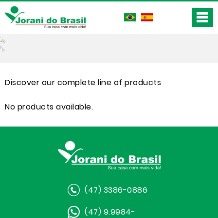
Discover our complete line of products
No products available.
(47) 3386-0886
(47) 9.9984-