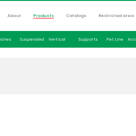
About
Products
Catalogs
Restricted area
ishes
Suspended
Vertical
Supports
Pet Line
Acc