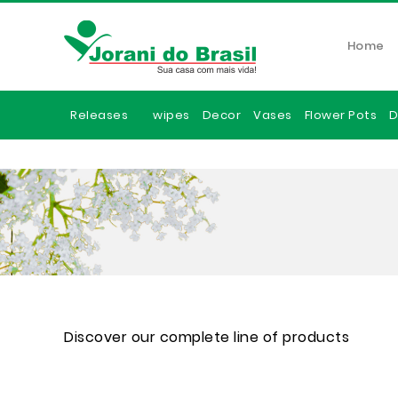
Home
Releases
wipes
Decor
Vases
Flower Pots
D
Discover our complete line of products