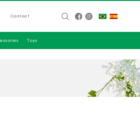
Contact
essories
Toys