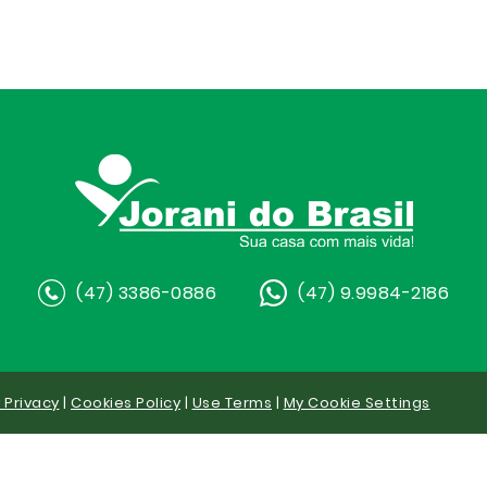
(47) 3386-0886
(47) 9.9984-2186
y Privacy
|
Cookies Policy
|
Use Terms
|
My Cookie Settings