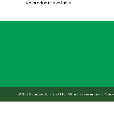
No products available.
© 2026 Jorani do Brasil Ltd. All rights reserved -
Polic