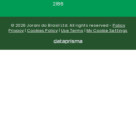
2186
© 2026 Jorani do Brasil Ltd. All rights reserved -
Policy
Privacy
|
Cookies Policy
|
Use Terms
|
My Cookie Settings