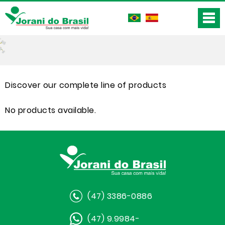
Discover our complete line of products
No products available.
(47) 3386-0886
(47) 9.9984-