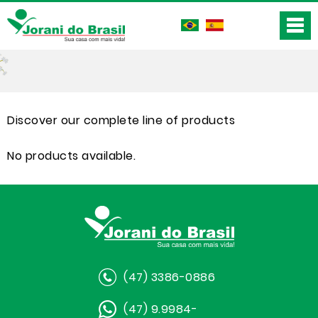
Discover our complete line of products
No products available.
(47) 3386-0886
(47) 9.9984-