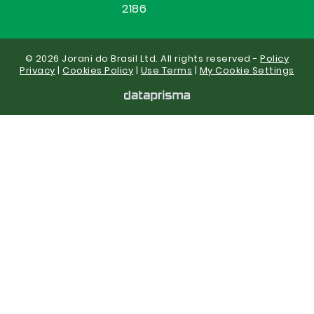
2186
© 2026 Jorani do Brasil Ltd. All rights reserved -
Policy
Privacy
|
Cookies Policy
|
Use Terms
|
My Cookie Settings