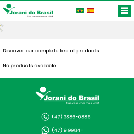
Discover our complete line of products
No products available.
(47) 3386-0886
(47) 9.9984-