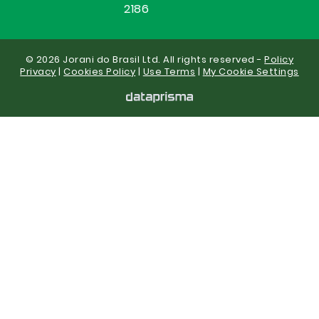
2186
© 2026 Jorani do Brasil Ltd. All rights reserved -
Policy
Privacy
|
Cookies Policy
|
Use Terms
|
My Cookie Settings