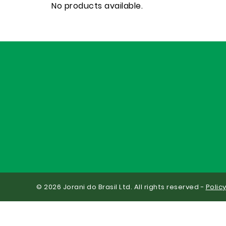
No products available.
© 2026 Jorani do Brasil Ltd. All rights reserved -
Polic