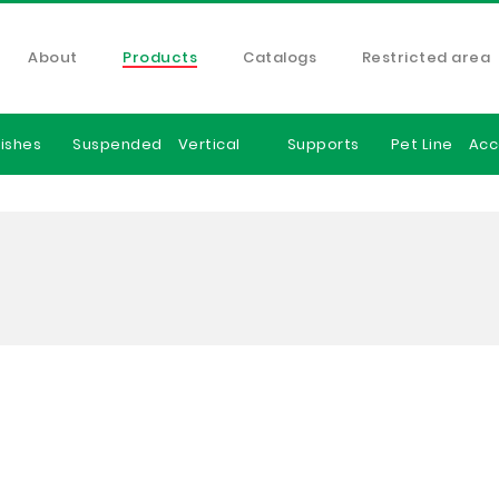
About
Products
Catalogs
Restricted area
ishes
Suspended
Vertical
Supports
Pet Line
Acc