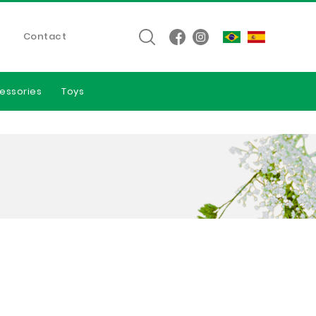
Contact
essories
Toys