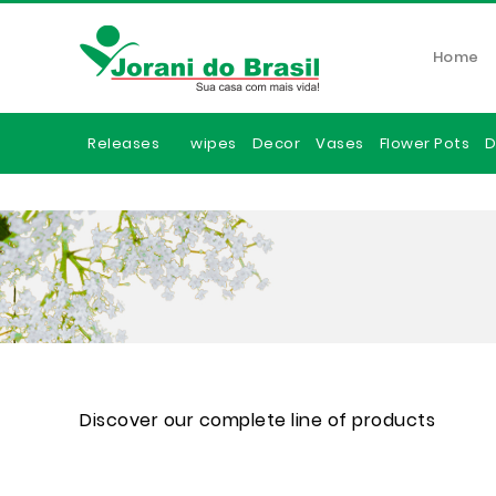
Home
Releases
wipes
Decor
Vases
Flower Pots
D
Discover our complete line of products