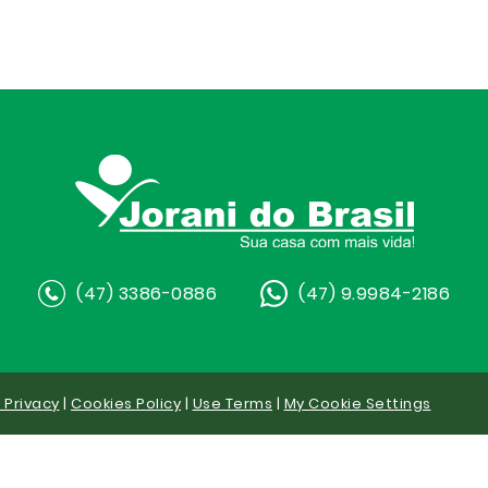
(47) 3386-0886
(47) 9.9984-2186
y Privacy
|
Cookies Policy
|
Use Terms
|
My Cookie Settings