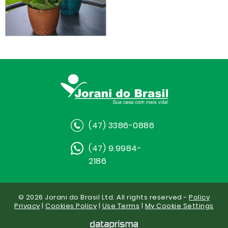
(47) 3386-0886
(47) 9.9984-
2186
© 2026 Jorani do Brasil Ltd. All rights reserved -
Policy
Privacy
|
Cookies Policy
|
Use Terms
|
My Cookie Settings