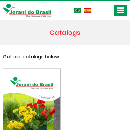
Catalogs
Get our catalogs below